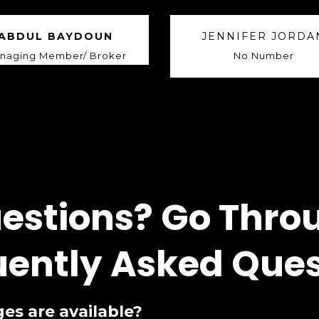
ABDUL BAYDOUN
JENNIFER JORDA
naging Member/ Broker
No Number
estions? Go Thro
uently Asked Ques
es are available?