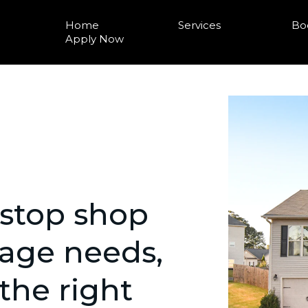
Home
Services
Bo
Apply Now
-stop shop
gage needs,
 the right