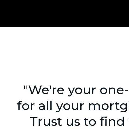
"We're your one
for all your mort
Trust us to find