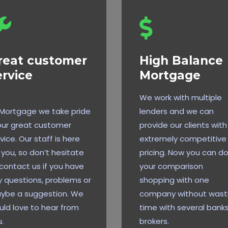
reat customer
High Balance
ervice
Mortgage
We work with multiple
 Mortgage we take pride
lenders and we can
our great customer
provide our clients with
vice. Our staff is here
extremely competitive
 you, so don’t hesitate
pricing. Now you can do 
contact us if you have
your comparison
 questions, problems or
shopping with one
ybe a suggestion. We
company without wast
ld love to hear from
time with several banks
.
brokers.