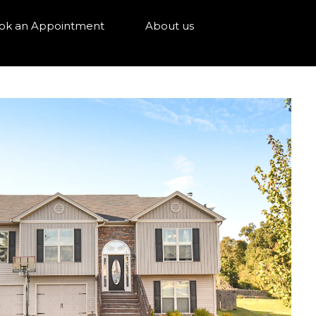
ok an Appointment
About us