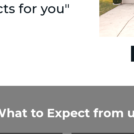
s for you"
hat to Expect from 