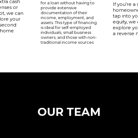
xtra cash
for a loan without having to
If you're a
enses or
provide extensive
homeowner
t, we can
documentation of their
tap into y
income, employment, and
lore your
equity, we
assets. This type of financing
 second
explore yo
is ideal for self-employed
 home
individuals, small business
a reverse 
owners, and those with non-
traditional income sources
OUR TEAM