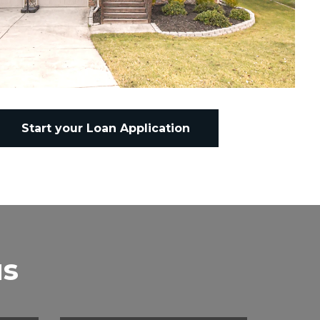
Start your Loan Application
us