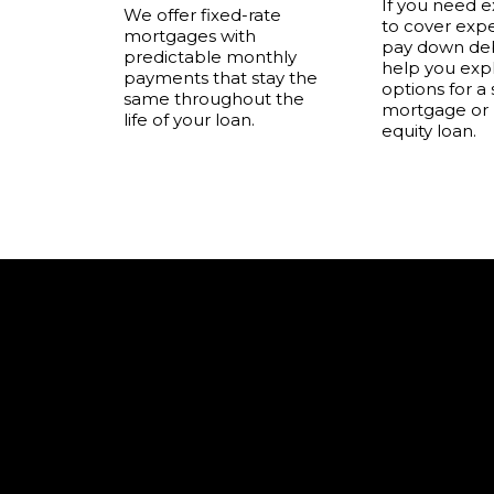
If you need e
We offer fixed-rate
to cover exp
mortgages with
pay down deb
predictable monthly
help you exp
payments that stay the
options for a
same throughout the
mortgage or
life of your loan.
equity loan.