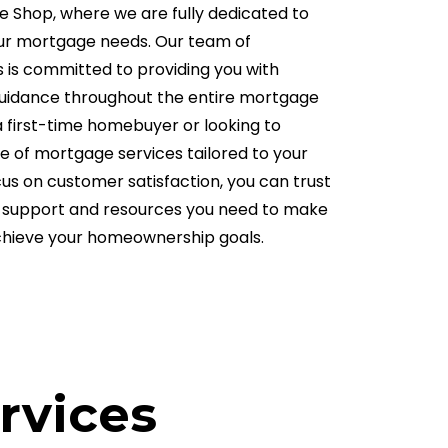
Shop, where we are fully dedicated to
your mortgage needs. Our team of
 is committed to providing you with
guidance throughout the entire mortgage
 first-time homebuyer or looking to
ge of mortgage services tailored to your
cus on customer satisfaction, you can trust
he support and resources you need to make
chieve your homeownership goals.
rvices