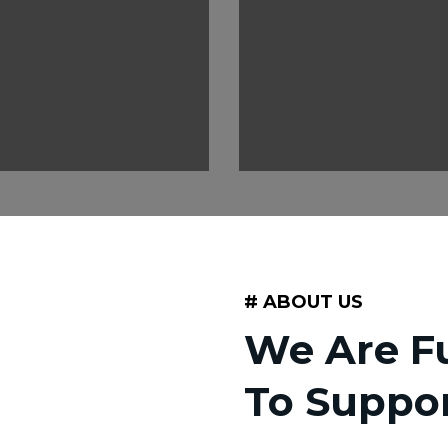
# ABOUT US
We Are Fu
To Suppo