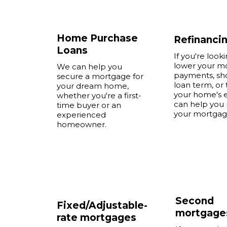
Home Purchase
Refinanci
Loans
If you're look
lower your m
We can help you
payments, sh
secure a mortgage for
loan term, or 
your dream home,
your home's e
whether you're a first-
can help you 
time buyer or an
your mortgag
experienced
homeowner.
Second
Fixed/Adjustable-
mortgage
rate mortgages