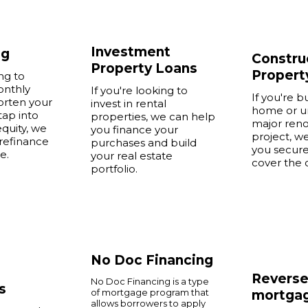
Investment
ng
Constru
Property Loans
Propert
ing to
onthly
If you're looking to
If you're b
orten your
invest in rental
home or u
tap into
properties, we can help
major reno
quity, we
you finance your
project, w
refinance
purchases and build
you secure
e.
your real estate
cover the 
portfolio.
No Doc Financing
Revers
No Doc Financing is a type
s
of mortgage program that
mortga
allows borrowers to apply