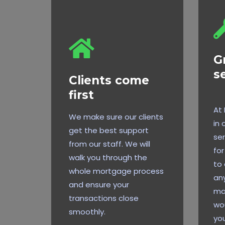
G
s
Clients come
first
At
We make sure our clients
in 
get the best support
ser
from our staff. We will
for
walk you through the
to 
whole mortgage process
any
and ensure your
ma
transactions close
wou
smoothly.
you