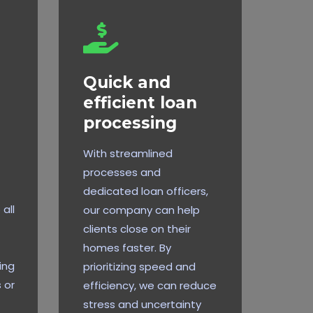
Quick and
efficient loan
processing
With streamlined
processes and
dedicated loan officers,
all
our company can help
clients close on their
homes faster. By
ing
prioritizing speed and
 or
efficiency, we can reduce
stress and uncertainty