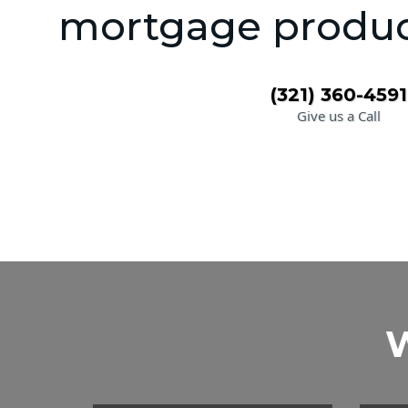
mortgage product
(321) 360-4591
Give us a Call
W