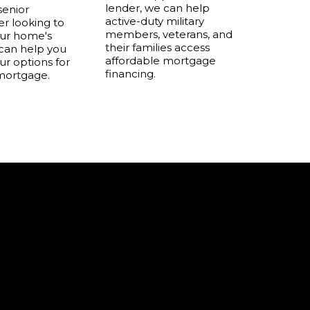
lender, we can help
 senior
active-duty military
 looking to
members, veterans, and
our home's
their families access
 can help you
affordable mortgage
ur options for
financing.
mortgage.