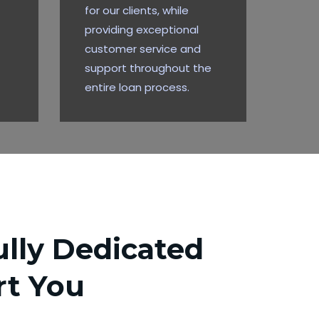
for our clients, while
providing exceptional
customer service and
support throughout the
entire loan process.
lly Dedicated
rt You