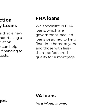
FHA loans
ction
y Loans
We specialize in FHA
loans, which are
uilding a new
government-backed
ndertaking a
loans designed to help
vation
first-time homebuyers
e can help
and those with less-
 financing to
than-perfect credit
costs.
qualify for a mortgage.
e
VA loans
ges
As a VA-approved