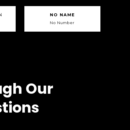
N
NO NAME
No Number
ugh Our
tions