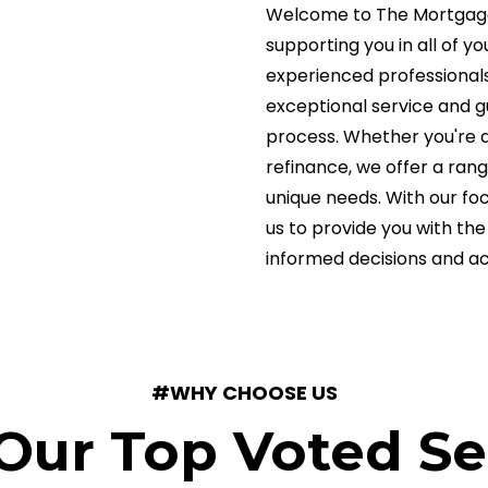
Welcome to The Mortgage 
supporting you in all of 
experienced professionals
exceptional service and 
process. Whether you're a
refinance, we offer a ran
unique needs. With our fo
us to provide you with t
informed decisions and a
#WHY CHOOSE US
Our Top Voted Se