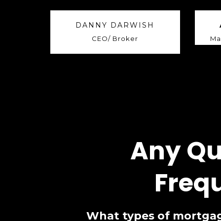
DANNY DARWISH
CEO/ Broker
Ma
Any Qu
Freq
What types of mortgag